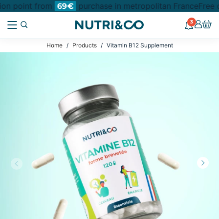
tion point from
purchase in metropolitan France
Free d
69€
3
Home
Products
Vitamin B12 Supplement