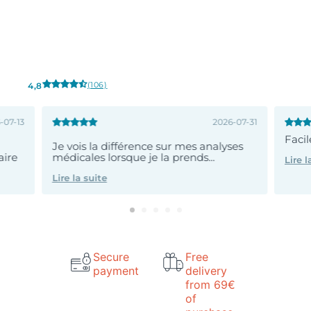
(106)
4,8
-07-13
2026-07-31
Faci
Je vois la différence sur mes analyses
aire
médicales lorsque je la prends...
Lire l
Lire la suite
Secure
Free
payment
delivery
from 69€
of