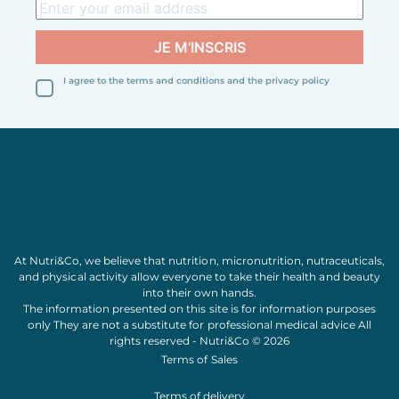
I agree to the terms and conditions and the privacy policy
At Nutri&Co, we believe that
nutrition
,
micronutrition
,
nutraceuticals
,
and
physical activity
allow everyone to take their
health
and
beauty
into their own hands.
The information presented on this site is for information purposes
only They are not a substitute for professional medical advice All
rights reserved - Nutri&Co © 2026
Terms of Sales
Terms of delivery