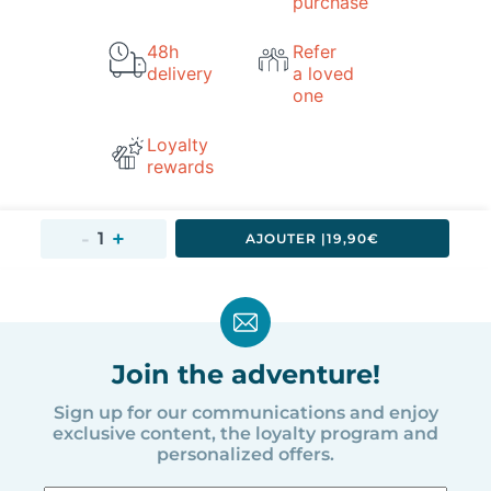
purchase
48h
Refer
delivery
a loved
one
Loyalty
rewards
AJOUTER 
|
19,90€
Join the adventure!
Sign up for our communications and enjoy
exclusive content, the loyalty program and
personalized offers.