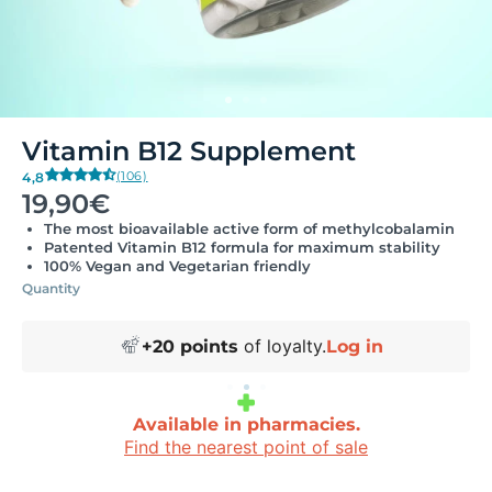
Vitamin B12 Supplement
(106)
4,8
19,90€
The most bioavailable active form of methylcobalamin
Patented Vitamin B12 formula for maximum stability
100% Vegan and Vegetarian friendly
Quantity
of loyalty.
+
20
points
Log in
Available in pharmacies.
Find the nearest point of sale