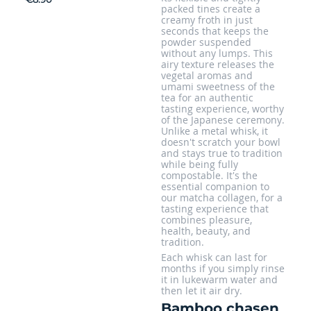
packed tines create a
creamy froth in just
seconds that keeps the
powder suspended
without any lumps. This
airy texture releases the
vegetal aromas and
umami sweetness of the
tea for an authentic
tasting experience, worthy
of the Japanese ceremony.
Unlike a metal whisk, it
doesn't scratch your bowl
and stays true to tradition
while being fully
compostable. It's the
essential companion to
our matcha collagen, for a
tasting experience that
combines pleasure,
health, beauty, and
tradition.
Each whisk can last for
months if you simply rinse
it in lukewarm water and
then let it air dry.
Bamboo chasen