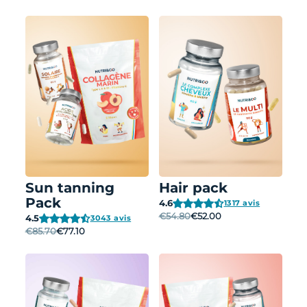
Sun tanning
Hair pack
Pack
4.6
1317 avis
€54.80
€52.00
4.5
3043 avis
€85.70
€77.10