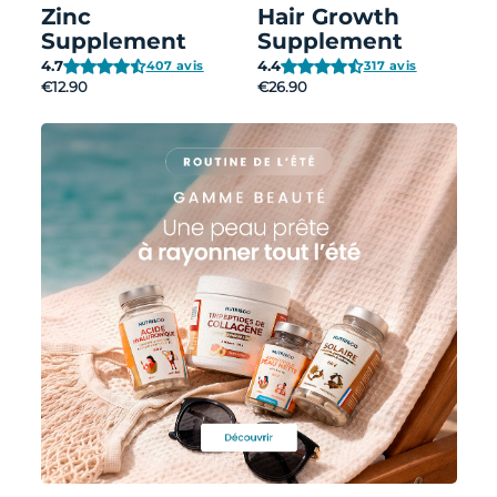
Zinc
Hair Growth
Supplement
Supplement
4.7
4.4
407 avis
317 avis
€12.90
€26.90