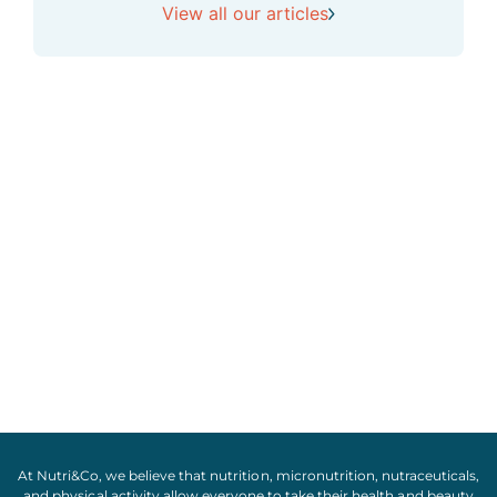
View all our articles
At Nutri&Co, we believe that
nutrition
,
micronutrition
,
nutraceuticals
,
and
physical activity
allow everyone to take their
health
and
beauty