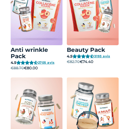
Anti wrinkle
Beauty Pack
Pack
4.5
3193 avis
€82.70
€74.40
4.5
2705 avis
€88.70
€80.00