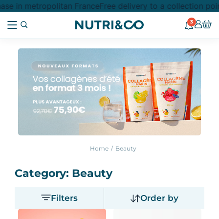
 in metropolitan France
Free delivery to a collection point
3
Home
Beauty
Category: Beauty
Filters
Order by