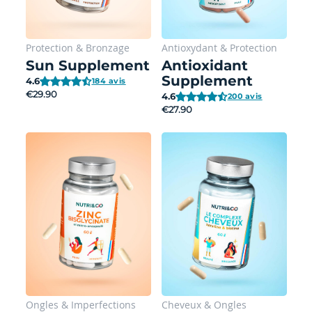
Protection
&
Bronzage
Antioxydant
&
Protection
Sun Supplement
Antioxidant
Supplement
4.6
184 avis
€29.90
4.6
200 avis
€27.90
Ongles
&
Imperfections
Cheveux
&
Ongles