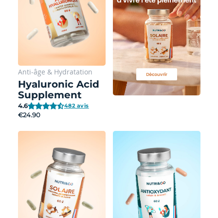
Anti-âge
&
Hydratation
Hyaluronic Acid
Supplement
4.6
482 avis
€24.90