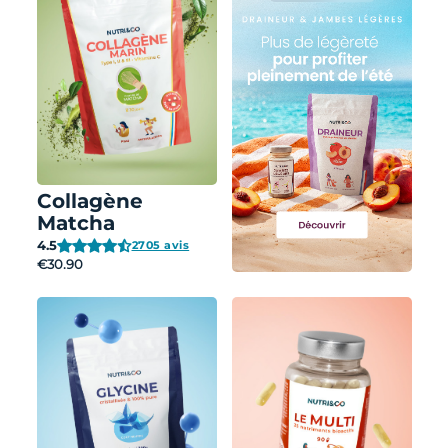
Collagène
Matcha
4.5
2705 avis
€30.90