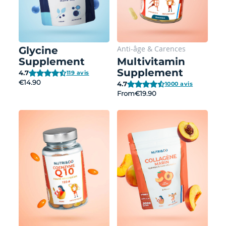
Anti-âge
&
Carences
Glycine
Supplement
Multivitamin
Supplement
4.7
119 avis
€14.90
4.7
1000 avis
From
€19.90