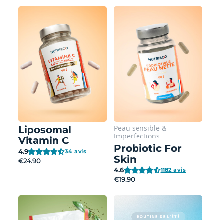
Peau sensible
&
Liposomal
Imperfections
Vitamin C
Probiotic For
4.9
34 avis
Skin
€24.90
4.6
1182 avis
€19.90