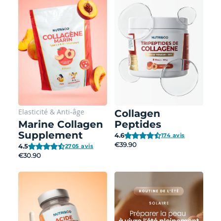
Elasticité
&
Anti-âge
Collagen
Marine Collagen
Peptides
Supplement
4.6
174 avis
€39.90
4.5
2705 avis
€30.90