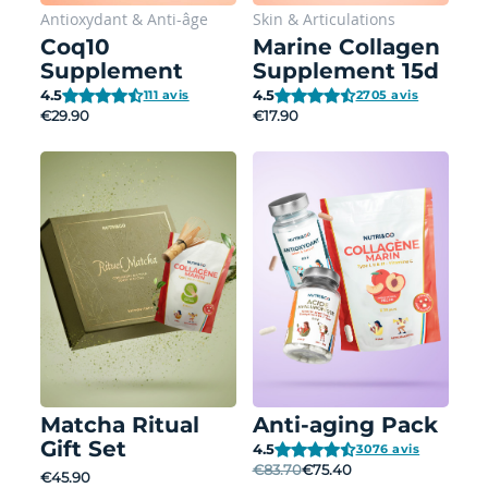
Antioxydant
&
Anti-âge
Skin
&
Articulations
Coq10
Marine Collagen
Supplement
Supplement 15d
4.5
4.5
111 avis
2705 avis
€29.90
€17.90
Matcha Ritual
Anti-aging Pack
Gift Set
4.5
3076 avis
€83.70
€75.40
€45.90