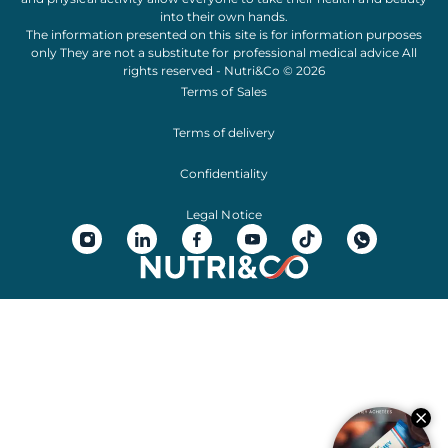
into their own hands.
The information presented on this site is for information purposes
only They are not a substitute for professional medical advice All
rights reserved - Nutri&Co © 2026
Terms of Sales
Terms of delivery
Confidentiality
Legal Notice