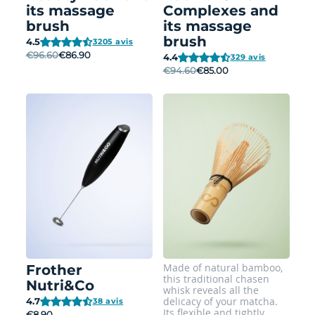
its massage
Complexes and
brush
its massage
brush
4.5
3205 avis
€96.60
€86.90
4.4
329 avis
€94.60
€85.00
Made of natural bamboo,
Frother
this traditional chasen
Nutri&Co
whisk reveals all the
delicacy of your matcha.
4.7
38 avis
Its flexible and tightly
€8.90