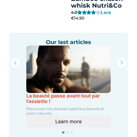
whisk Nutri&Co
4.0
3 avis
€14.90
Our last articles
La beauté passe avant tout par
l'assiette !
Retrouvez nos dossiers spéciaux beauté et
soins naturels
Learn more