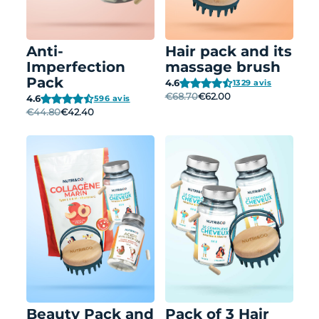
Anti-
Hair pack and its
Imperfection
massage brush
Pack
4.6
1329 avis
€68.70
€62.00
4.6
596 avis
€44.80
€42.40
Beauty Pack and
Pack of 3 Hair