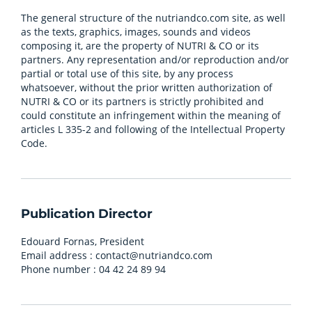
The general structure of the nutriandco.com site, as well
as the texts, graphics, images, sounds and videos
composing it, are the property of NUTRI & CO or its
partners. Any representation and/or reproduction and/or
partial or total use of this site, by any process
whatsoever, without the prior written authorization of
NUTRI & CO or its partners is strictly prohibited and
could constitute an infringement within the meaning of
articles L 335-2 and following of the Intellectual Property
Code.
Publication Director
Edouard Fornas, President
Email address :
contact@nutriandco.com
Phone number : 04 42 24 89 94