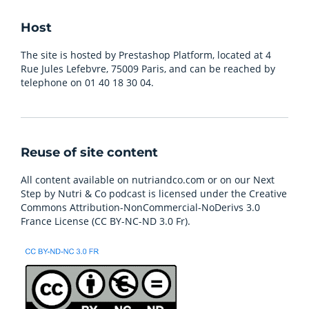
Host
The site is hosted by Prestashop Platform, located at 4
Rue Jules Lefebvre, 75009 Paris, and can be reached by
telephone on 01 40 18 30 04.
Reuse of site content
All content available on nutriandco.com or on our Next
Step by Nutri & Co podcast is licensed under the Creative
Commons Attribution-NonCommercial-NoDerivs 3.0
France License (CC BY-NC-ND 3.0 Fr).