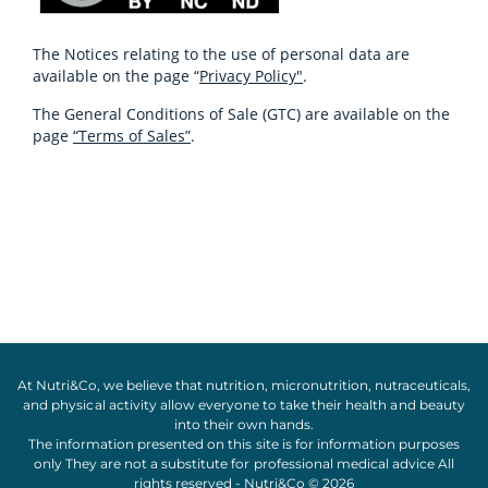
The Notices relating to the use of personal data are
available on the page “
Privacy Policy"
.
The General Conditions of Sale (GTC) are available on the
page
“Terms of Sales”
.
At Nutri&Co, we believe that
nutrition
,
micronutrition
,
nutraceuticals
,
and
physical activity
allow everyone to take their
health
and
beauty
into their own hands.
The information presented on this site is for information purposes
only They are not a substitute for professional medical advice All
rights reserved - Nutri&Co © 2026