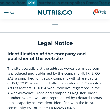
ion point from
purchase in metropolitan France
Free d
69€
3
Legal Notice
Identification of the company and
publisher of the website
The site accessible at the address www.nutriandco.com
is produced and published by the company NUTRI & CO
SAS, a simplified joint-stock company with share capital
of €71,173.01 whose head office is located at 9 Cours des
Arts et Métiers, 13100 Aix-en-Provence, registered in the
Aix-en-Provence Trade and Companies Register under
number 825 396 492 and represented by Edouard Fornas,
in his capacity as President, identified with the intra-
community VAT number: FR 66825396492