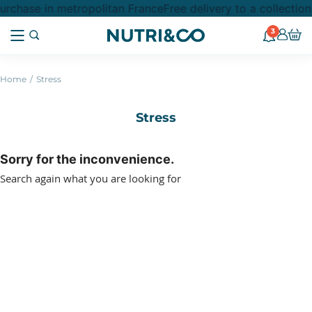
urchase in metropolitan France
Free delivery to a collectio
3
Home
Stress
Stress
Sorry for the inconvenience.
Search again what you are looking for