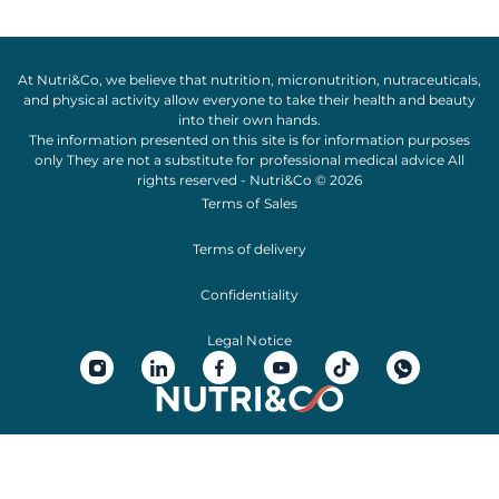
At Nutri&Co, we believe that
nutrition
,
micronutrition
,
nutraceuticals
,
and
physical activity
allow everyone to take their
health
and
beauty
into their own hands.
The information presented on this site is for information purposes
only They are not a substitute for professional medical advice All
rights reserved - Nutri&Co © 2026
Terms of Sales
Terms of delivery
Confidentiality
Legal Notice