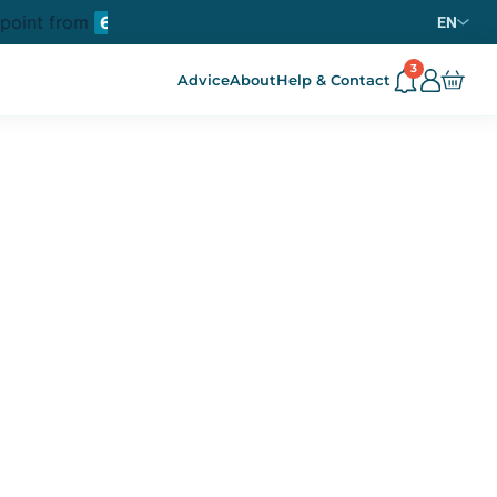
 point from
purchase in metropolitan France
69€
EN
3
Advice
About
Help & Contact