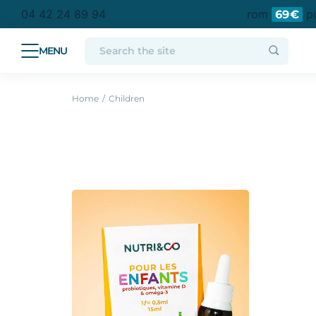
tan France
Free delivery to a collection point from
pur
04 42 24 89 94
69€
Home
Children