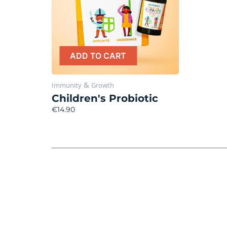
ADD TO CART
&
Immunity
Growth
Children's Probiotic
€14.90