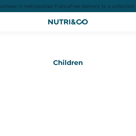
chase in metropolitan France
Free delivery to a collection
Children