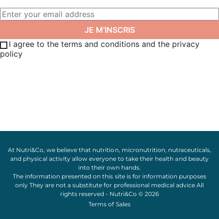
I agree to the terms and conditions and the privacy
policy
At Nutri&Co, we believe that
nutrition
,
micronutrition
,
nutraceuticals
,
and
physical activity
allow everyone to take their
health
and
beauty
into their own hands.
The information presented on this site is for information purposes
only They are not a substitute for professional medical advice All
rights reserved - Nutri&Co © 2026
Terms of Sales