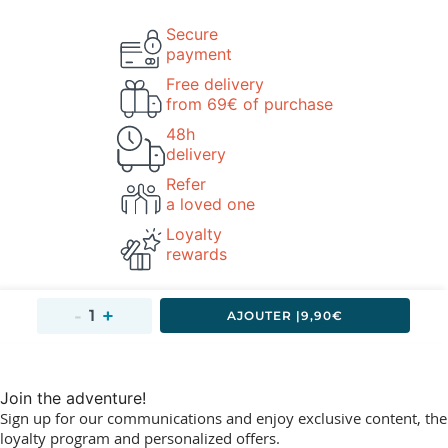
Secure
payment
Free delivery
from 69€ of purchase
48h
delivery
Refer
a loved one
Loyalty
rewards
AJOUTER 
|
9,90€
Join the adventure!
Sign up for our communications and enjoy exclusive content, the
loyalty program and personalized offers.