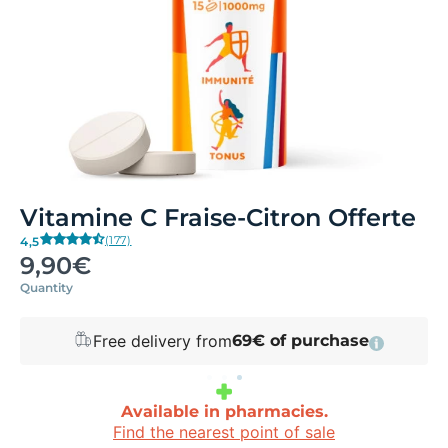
Vitamine C Fraise-Citron Offerte
(177)
4,5
9,90€
Quantity
Free delivery from
69€ of purchase
Available in pharmacies.
Find the nearest point of sale