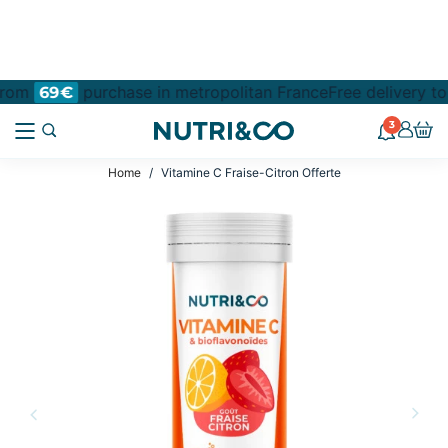
 from
purchase in metropolitan France
Free delivery to
69€
3
Home
Vitamine C Fraise-Citron Offerte