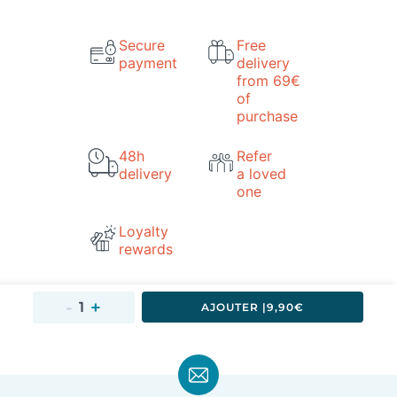
Secure
Free
payment
delivery
from 69€
of
purchase
48h
Refer
delivery
a loved
one
Loyalty
rewards
AJOUTER 
|
9,90€