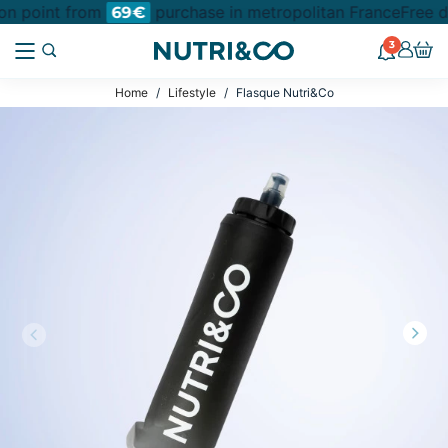
ion point from
purchase in metropolitan France
Free d
69€
3
Home
Lifestyle
Flasque Nutri&Co