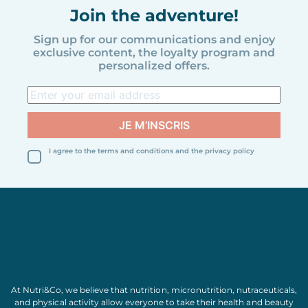
Join the adventure!
Sign up for our communications and enjoy
exclusive content, the loyalty program and
personalized offers.
I agree to the terms and conditions and the privacy policy
At Nutri&Co, we believe that
nutrition
,
micronutrition
,
nutraceuticals
,
and
physical activity
allow everyone to take their
health
and
beauty