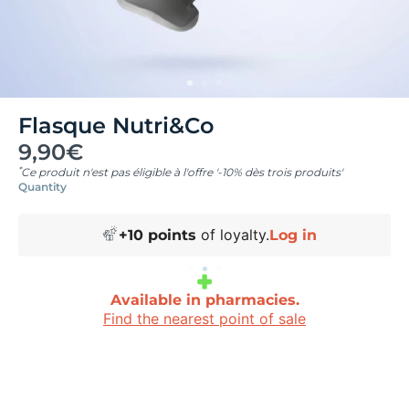
Flasque Nutri&Co
9,90€
*
Ce produit n'est pas éligible à l'offre '-10% dès trois produits'
Quantity
of loyalty.
+
10
points
Log in
Available in pharmacies.
Find the nearest point of sale