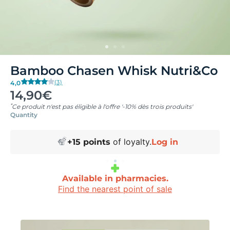
Bamboo Chasen Whisk Nutri&Co
(3)
4,0
14,90€
*
Ce produit n'est pas éligible à l'offre '-10% dès trois produits'
Quantity
of loyalty.
+
15
points
Log in
Available in pharmacies.
Find the nearest point of sale