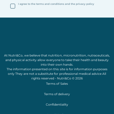
I agree to the terms and conditions and the privacy policy
At Nutri&Co, we believe that
nutrition
,
micronutrition
,
nutraceuticals
,
and
physical activity
allow everyone to take their
health
and
beauty
into their own hands.
The information presented on this site is for information purposes
only They are not a substitute for professional medical advice All
rights reserved - Nutri&Co © 2026
Terms of Sales
Terms of delivery
Confidentiality