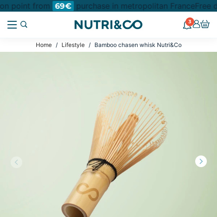
ion point from
purchase in metropolitan France
Free d
69€
3
Home
Lifestyle
Bamboo chasen whisk Nutri&Co