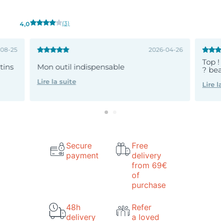
(3)
4,0
-08-25
2026-04-26
Top !
atins
Mon outil indispensable
? bea
Lire la suite
Lire l
Secure
Free
payment
delivery
from 69€
of
purchase
48h
Refer
delivery
a loved