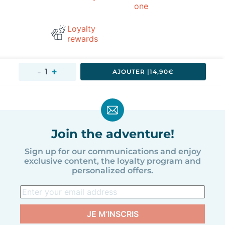
one
Loyalty
rewards
AJOUTER 
|
14,90€
Join the adventure!
Sign up for our communications and enjoy
exclusive content, the loyalty program and
personalized offers.