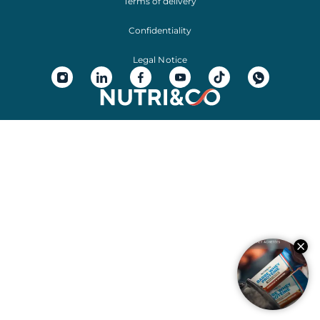
Terms of delivery
Confidentiality
Legal Notice