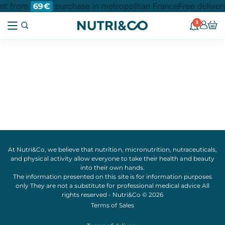
int from
purchase in metropolitan France
Free deliver
69€
3
At Nutri&Co, we believe that
nutrition
,
micronutrition
,
nutraceuticals
,
and
physical activity
allow everyone to take their
health
and
beauty
into their own hands.
The information presented on this site is for information purposes
only They are not a substitute for professional medical advice All
rights reserved - Nutri&Co © 2026
Terms of Sales