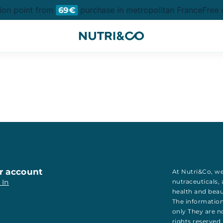
tion point from
purchase in metropolitan France
Free d
69€
r account
At Nutri&Co, we
 In
nutraceuticals
,
health
and
bea
The information
only They are no
rights reserved