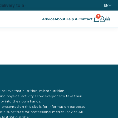
elivery to a collection point from
purchase in metrop
69€
EN
3
Advice
About
Help & Contact
 believe that
nutrition
,
micronutrition
,
 and
physical activity
allow everyone to take their
uty
into their own hands.
 presented on this site is for information purposes
t a substitute for professional medical advice All
 - Nutri&Co © 2026