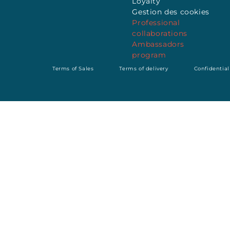
Loyalty
Gestion des cookies
Professional
collaborations
Ambassadors
program
Terms of Sales
Terms of delivery
Confidential