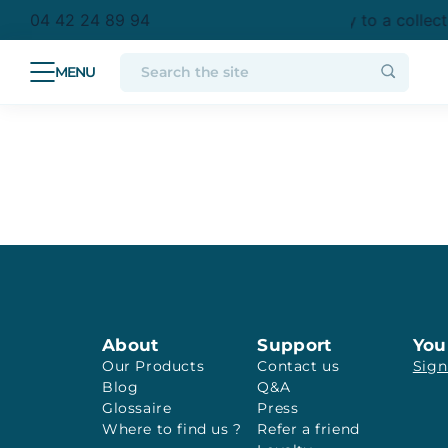
purchase in metropolitan France
Free delivery to a collec
04 42 24 89 94
About
Support
You
Our Products
Contact us
Sign
Blog
Q&A
Glossaire
Press
Where to find us ?
Refer a friend