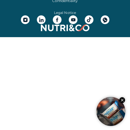
Confidentiality
Legal Notice