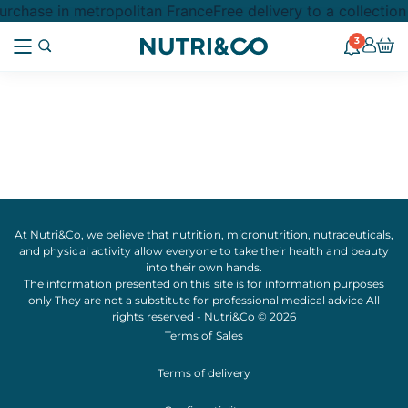
rchase in metropolitan France
Free delivery to a collectio
3
At Nutri&Co, we believe that
nutrition
,
micronutrition
,
nutraceuticals
,
and
physical activity
allow everyone to take their
health
and
beauty
into their own hands.
The information presented on this site is for information purposes
only They are not a substitute for professional medical advice All
rights reserved - Nutri&Co © 2026
Terms of Sales
Terms of delivery