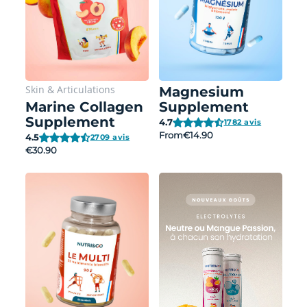
Skin
&
Articulations
Magnesium
Marine Collagen
Supplement
Supplement
4.7
1782 avis
From
€14.90
4.5
2709 avis
€30.90