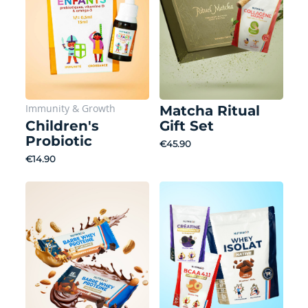
Immunity
&
Growth
Matcha Ritual
Children's
Gift Set
Probiotic
€45.90
€14.90