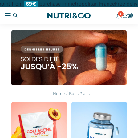
nt from
purchase in metropolitan France
Free delivery
69€
3
Home
Bons Plans