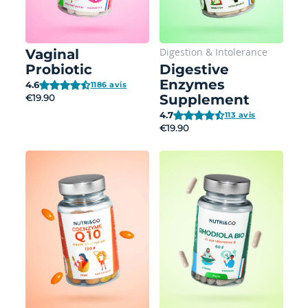
Digestion
&
Intolerance
Vaginal
Probiotic
Digestive
Enzymes
4.6
1186 avis
Supplement
€19.90
4.7
113 avis
€19.90