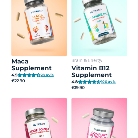
Brain
&
Energy
Maca
Supplement
Vitamin B12
Supplement
4.5
28 avis
€22.90
4.8
106 avis
€19.90