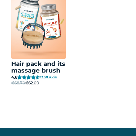
Hair pack and its
massage brush
4.6
1330 avis
€68.70
€62.00