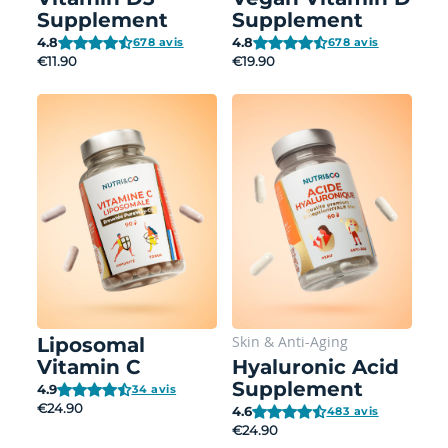
Supplement
Supplement
4.8
4.8
678 avis
678 avis
€11.90
€19.90
Skin
&
Anti-Aging
Liposomal
Vitamin C
Hyaluronic Acid
Supplement
4.9
34 avis
€24.90
4.6
483 avis
€24.90