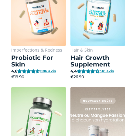
Imperfections
&
Redness
Hair
&
Skin
Probiotic For
Hair Growth
Skin
Supplement
4.6
4.4
1186 avis
318 avis
€19.90
€26.90