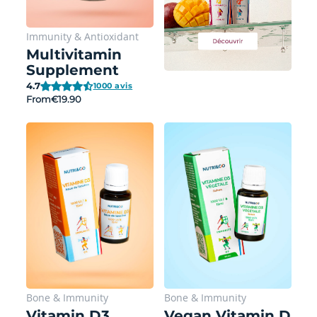
Immunity
&
Antioxidant
Multivitamin
Supplement
4.7
1000 avis
From
€19.90
Bone
&
Immunity
Bone
&
Immunity
Vitamin D3
Vegan Vitamin D