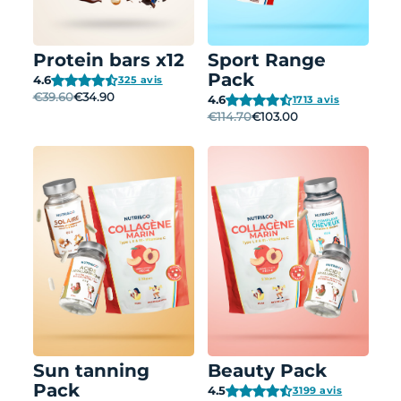
Protein bars x12
Sport Range
Pack
4.6
325 avis
€39.60
€34.90
4.6
1713 avis
€114.70
€103.00
Sun tanning
Beauty Pack
Pack
4.5
3199 avis