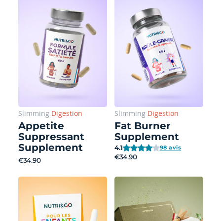
Slimming
Digestion
Slimming
Digestion
Appetite
Fat Burner
Suppressant
Supplement
Supplement
4.1
98 avis
€34.90
€34.90