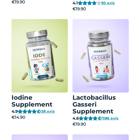
€19.90
4.1
90 avis
€19.90
Iodine
Lactobacillus
Supplement
Gasseri
Supplement
4.9
38 avis
€14.90
4.6
1186 avis
€19.90