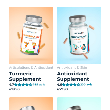
Articulations
&
Antioxidant
Antioxidant
&
Skin
Turmeric
Antioxidant
Supplement
Supplement
4.7
4.6
485 avis
200 avis
€19.90
€27.90