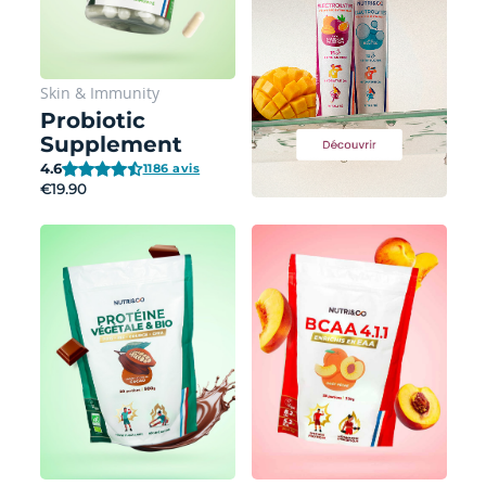
Skin
&
Immunity
Probiotic
Supplement
4.6
1186 avis
€19.90