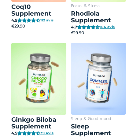
Focus
&
Stress
Coq10
Supplement
Rhodiola
Supplement
4.5
112 avis
€29.90
4.7
104 avis
€19.90
Sleep
&
Good mood
Ginkgo Biloba
Supplement
Sleep
Supplement
4.5
39 avis