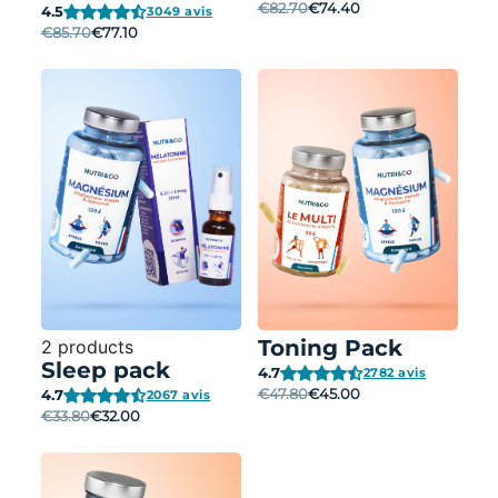
€82.70
€74.40
4.5
3049 avis
€85.70
€77.10
Toning Pack
2 products
Sleep pack
4.7
2782 avis
€47.80
€45.00
4.7
2067 avis
€33.80
€32.00