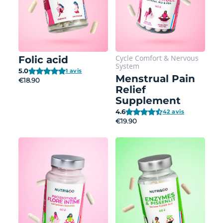
Cycle Comfort
&
Nervous
Folic acid
System
5.0
1 avis
Menstrual Pain
€18.90
Relief
Supplement
4.6
42 avis
€19.90