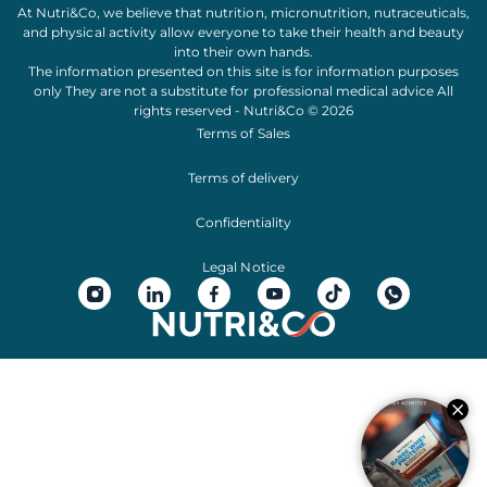
At Nutri&Co, we believe that
nutrition
,
micronutrition
,
nutraceuticals
,
and
physical activity
allow everyone to take their
health
and
beauty
into their own hands.
The information presented on this site is for information purposes
only They are not a substitute for professional medical advice All
rights reserved - Nutri&Co © 2026
Terms of Sales
Terms of delivery
Confidentiality
Legal Notice