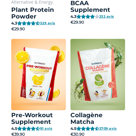
Alternative
&
Energy
BCAA
Plant Protein
Supplement
Powder
4.3
232 avis
€29.90
4.3
329 avis
€29.90
Pre-Workout
Collagène
Supplement
Matcha
4.5
4.5
91 avis
2709 avis
€39.90
€30.90