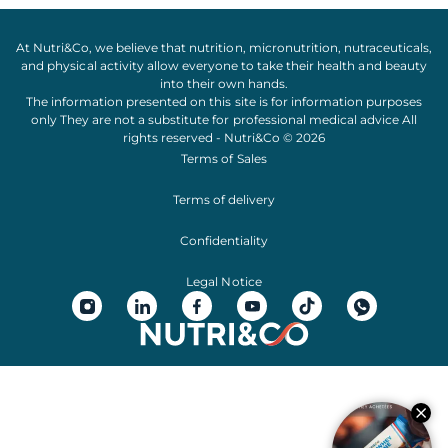
At Nutri&Co, we believe that
nutrition
,
micronutrition
,
nutraceuticals
,
and
physical activity
allow everyone to take their
health
and
beauty
into their own hands.
The information presented on this site is for information purposes
only They are not a substitute for professional medical advice All
rights reserved - Nutri&Co © 2026
Terms of Sales
Terms of delivery
Confidentiality
Legal Notice