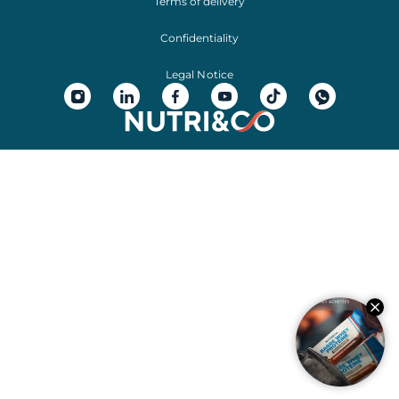
Terms of delivery
Confidentiality
Legal Notice