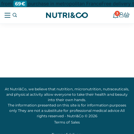
t from
purchase in metropolitan France
Free delivery 
69€
3
At Nutri&Co, we believe that
nutrition
,
micronutrition
,
nutraceuticals
,
and
physical activity
allow everyone to take their
health
and
beauty
into their own hands.
The information presented on this site is for information purposes
only They are not a substitute for professional medical advice All
rights reserved - Nutri&Co © 2026
Terms of Sales