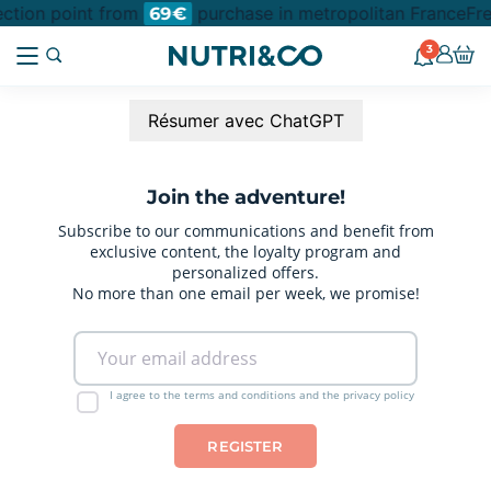
lection point from
purchase in metropolitan France
Fre
69€
3
Résumer avec ChatGPT
Join the adventure!
Subscribe to our communications and benefit from
exclusive content, the loyalty program and
personalized offers.
No more than one email per week, we promise!
I agree to the terms and conditions and the privacy policy