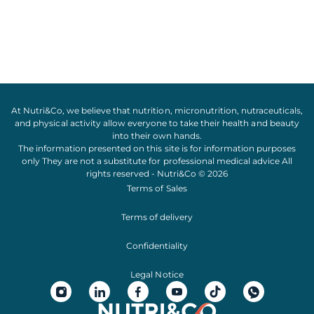
At Nutri&Co, we believe that
nutrition
,
micronutrition
,
nutraceuticals
,
and
physical activity
allow everyone to take their
health
and
beauty
into their own hands.
The information presented on this site is for information purposes
only They are not a substitute for professional medical advice All
rights reserved - Nutri&Co © 2026
Terms of Sales
Terms of delivery
Confidentiality
Legal Notice