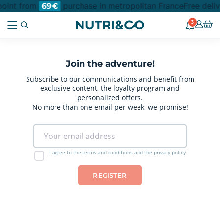
 point from
purchase in metropolitan France
Free deliv
69€
3
Join the adventure!
Subscribe to our communications and benefit from
exclusive content, the loyalty program and
personalized offers.
No more than one email per week, we promise!
I agree to the terms and conditions and the privacy policy