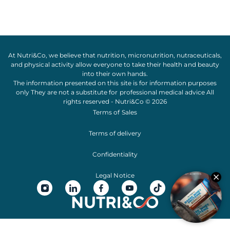
At Nutri&Co, we believe that
nutrition
,
micronutrition
,
nutraceuticals
,
and
physical activity
allow everyone to take their
health
and
beauty
into their own hands.
The information presented on this site is for information purposes
only They are not a substitute for professional medical advice All
rights reserved - Nutri&Co © 2026
Terms of Sales
Terms of delivery
Confidentiality
Legal Notice