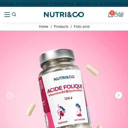
chase in metropolitan France
Free delivery to a collection
3
Home
Products
Folic acid