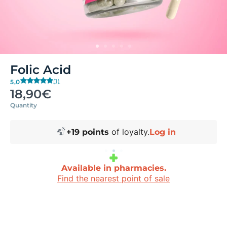
Folic Acid
(1)
5,0
18,90€
Quantity
of loyalty.
+
19
points
Log in
Available in pharmacies.
Find the nearest point of sale