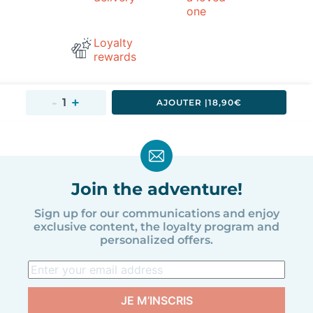
one
Loyalty
rewards
AJOUTER 
|
18,90€
Join the adventure!
Sign up for our communications and enjoy
exclusive content, the loyalty program and
personalized offers.