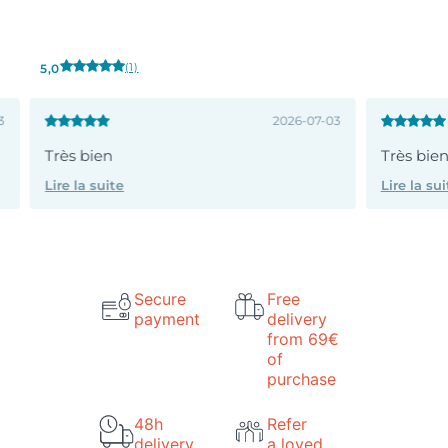
(1)
5,0
3
2026-07-03
Très bien
Très bie
Lire la suite
Lire la sui
Secure
Free
payment
delivery
from 69€
of
purchase
48h
Refer
delivery
a loved