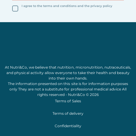
I agree to the terms and conditions and the privacy policy
At Nutri&Co, we believe that
nutrition
,
micronutrition
,
nutraceuticals
,
and
physical activity
allow everyone to take their
health
and
beauty
into their own hands.
The information presented on this site is for information purposes
only They are not a substitute for professional medical advice All
rights reserved - Nutri&Co © 2026
Terms of Sales
Terms of delivery
Confidentiality