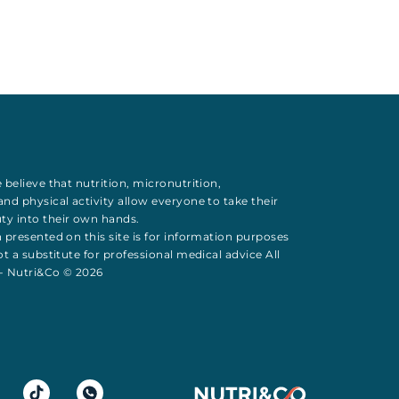
 believe that
nutrition
,
micronutrition
,
 and
physical activity
allow everyone to take their
uty
into their own hands.
 presented on this site is for information purposes
t a substitute for professional medical advice All
 - Nutri&Co © 2026