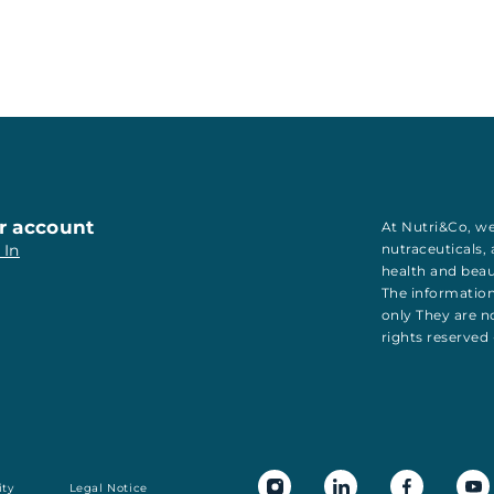
r account
At Nutri&Co, we
 In
nutraceuticals
,
health
and
bea
The information
only They are no
rights reserved
ity
Legal Notice