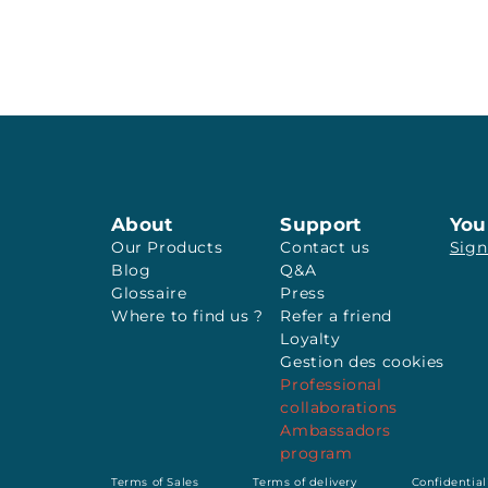
About
Support
You
Our Products
Contact us
Sign
Blog
Q&A
Glossaire
Press
Where to find us ?
Refer a friend
Loyalty
Gestion des cookies
Professional
collaborations
Ambassadors
program
Terms of Sales
Terms of delivery
Confidential