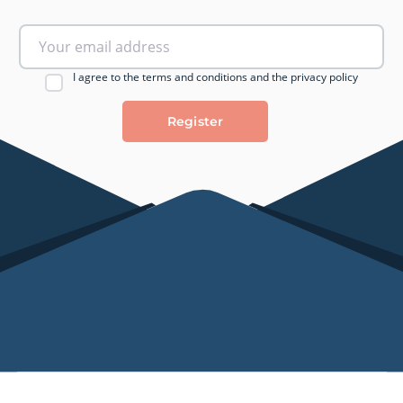
I agree to the terms and conditions and the privacy policy