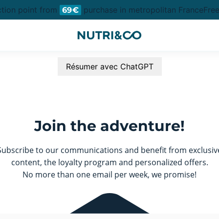
ction point from
purchase in metropolitan France
Free
69€
Résumer avec ChatGPT
Join the adventure!
Subscribe to our communications and benefit from exclusiv
content, the loyalty program and personalized offers.
No more than one email per week, we promise!