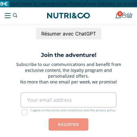
purchase in metropolitan France
Free delivery to a col
69€
3
Résumer avec ChatGPT
Join the adventure!
Subscribe to our communications and benefit from
exclusive content, the loyalty program and
personalized offers.
No more than one email per week, we promise!
I agree to the terms and conditions and the privacy policy