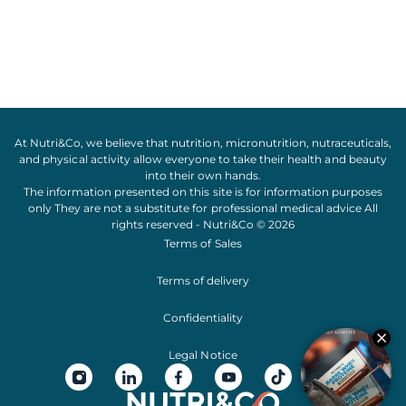
At Nutri&Co, we believe that
nutrition
,
micronutrition
,
nutraceuticals
,
and
physical activity
allow everyone to take their
health
and
beauty
into their own hands.
The information presented on this site is for information purposes
only They are not a substitute for professional medical advice All
rights reserved - Nutri&Co © 2026
Terms of Sales
Terms of delivery
Confidentiality
Legal Notice