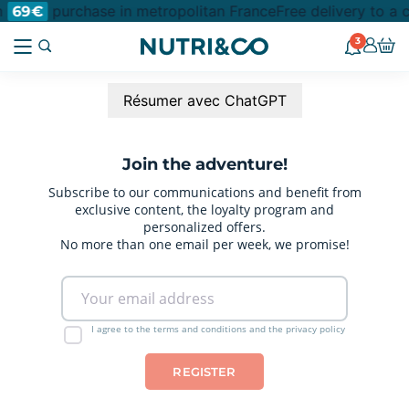
m
purchase in metropolitan France
Free delivery to a 
69€
3
Résumer avec ChatGPT
Join the adventure!
Subscribe to our communications and benefit from
exclusive content, the loyalty program and
personalized offers.
No more than one email per week, we promise!
I agree to the terms and conditions and the privacy policy