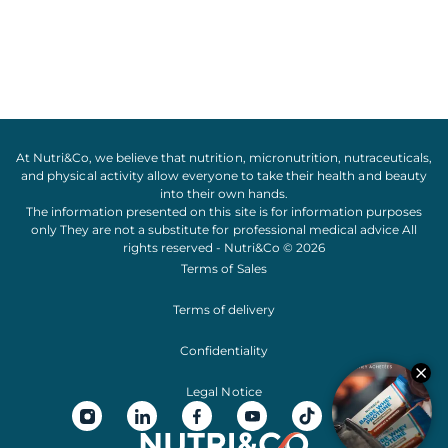
At Nutri&Co, we believe that
nutrition
,
micronutrition
,
nutraceuticals
,
and
physical activity
allow everyone to take their
health
and
beauty
into their own hands.
The information presented on this site is for information purposes
only They are not a substitute for professional medical advice All
rights reserved - Nutri&Co © 2026
Terms of Sales
Terms of delivery
Confidentiality
Legal Notice