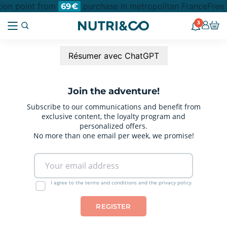
ction point from
purchase in metropolitan France
Free 
69€
3
Résumer avec ChatGPT
Join the adventure!
Subscribe to our communications and benefit from
exclusive content, the loyalty program and
personalized offers.
No more than one email per week, we promise!
I agree to the terms and conditions and the privacy policy