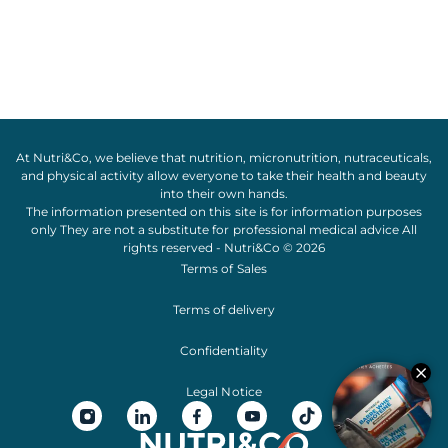
At Nutri&Co, we believe that
nutrition
,
micronutrition
,
nutraceuticals
,
and
physical activity
allow everyone to take their
health
and
beauty
into their own hands.
The information presented on this site is for information purposes
only They are not a substitute for professional medical advice All
rights reserved - Nutri&Co © 2026
Terms of Sales
Terms of delivery
Confidentiality
Legal Notice