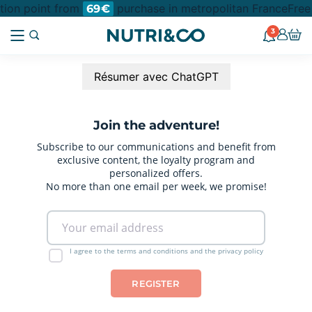
ction point from
purchase in metropolitan France
Free
69€
3
Résumer avec ChatGPT
Join the adventure!
Subscribe to our communications and benefit from
exclusive content, the loyalty program and
personalized offers.
No more than one email per week, we promise!
I agree to the terms and conditions and the privacy policy