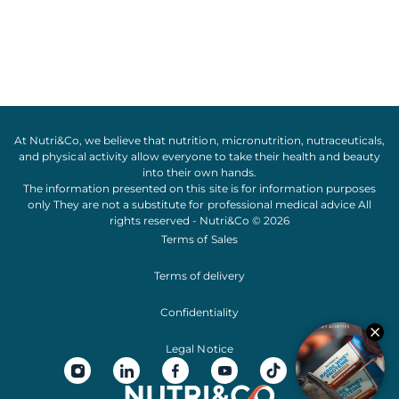
At Nutri&Co, we believe that
nutrition
,
micronutrition
,
nutraceuticals
,
and
physical activity
allow everyone to take their
health
and
beauty
into their own hands.
The information presented on this site is for information purposes
only They are not a substitute for professional medical advice All
rights reserved - Nutri&Co © 2026
Terms of Sales
Terms of delivery
Confidentiality
Legal Notice