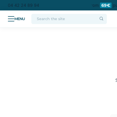
tan France
Free delivery to a collection point from
pur
04 42 24 89 94
69€