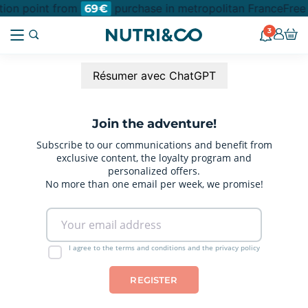
ction point from
purchase in metropolitan France
Free
69€
3
Résumer avec ChatGPT
Join the adventure!
Subscribe to our communications and benefit from
exclusive content, the loyalty program and
personalized offers.
No more than one email per week, we promise!
I agree to the terms and conditions and the privacy policy