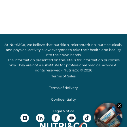
At Nutri&Co, we believe that
nutrition
,
micronutrition
,
nutraceuticals
,
and
physical activity
allow everyone to take their
health
and
beauty
into their own hands.
The information presented on this site is for information purposes
only They are not a substitute for professional medical advice All
rights reserved - Nutri&Co © 2026
Terms of Sales
Terms of delivery
Confidentiality
Legal Notice