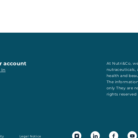
r account
At Nutri&Co, we
 In
nutraceuticals
,
health
and
bea
The information
only They are no
rights reserved
ity
Legal Notice