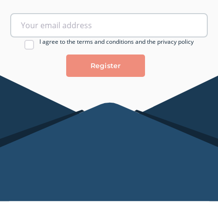
I agree to the terms and conditions and the privacy policy