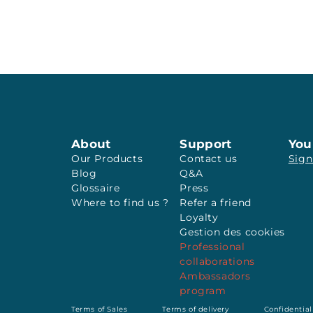
About
Support
You
Our Products
Contact us
Sign
Blog
Q&A
Glossaire
Press
Where to find us ?
Refer a friend
Loyalty
Gestion des cookies
Professional
collaborations
Ambassadors
program
Terms of Sales
Terms of delivery
Confidential