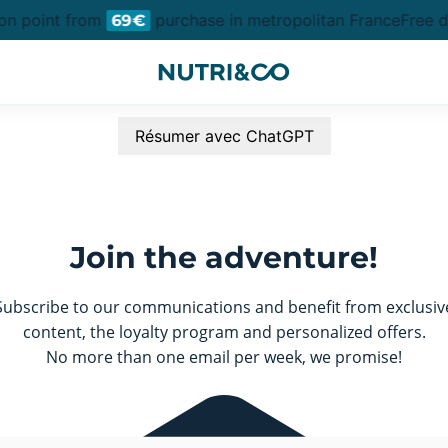
ion point from
purchase in metropolitan France
Free de
69€
Résumer avec ChatGPT
Join the adventure!
Subscribe to our communications and benefit from exclusiv
content, the loyalty program and personalized offers.
No more than one email per week, we promise!