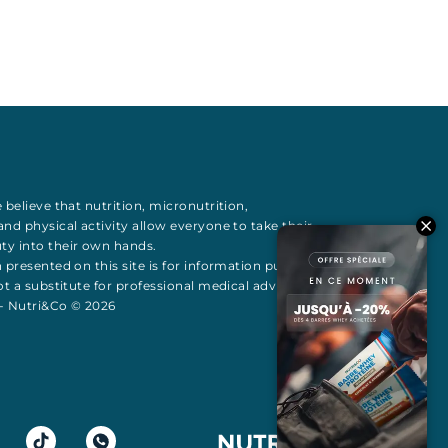
 believe that
nutrition
,
micronutrition
,
 and
physical activity
allow everyone to take their
uty
into their own hands.
 presented on this site is for information purposes
t a substitute for professional medical advice All
 - Nutri&Co © 2026