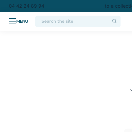
purchase in metropolitan France
Free delivery to a collect
04 42 24 89 94