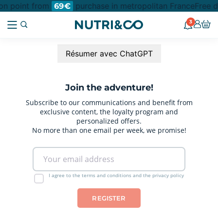
ion point from
purchase in metropolitan France
Free d
69€
3
Résumer avec ChatGPT
Join the adventure!
Subscribe to our communications and benefit from
exclusive content, the loyalty program and
personalized offers.
No more than one email per week, we promise!
I agree to the terms and conditions and the privacy policy