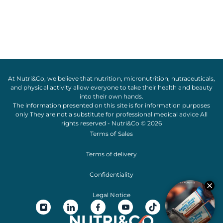
At Nutri&Co, we believe that
nutrition
,
micronutrition
,
nutraceuticals
,
and
physical activity
allow everyone to take their
health
and
beauty
into their own hands.
The information presented on this site is for information purposes
only They are not a substitute for professional medical advice All
rights reserved - Nutri&Co © 2026
Terms of Sales
Terms of delivery
Confidentiality
Legal Notice