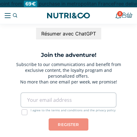
 point from
purchase in metropolitan France
Free deliv
69€
3
Résumer avec ChatGPT
Join the adventure!
Subscribe to our communications and benefit from
exclusive content, the loyalty program and
personalized offers.
No more than one email per week, we promise!
I agree to the terms and conditions and the privacy policy