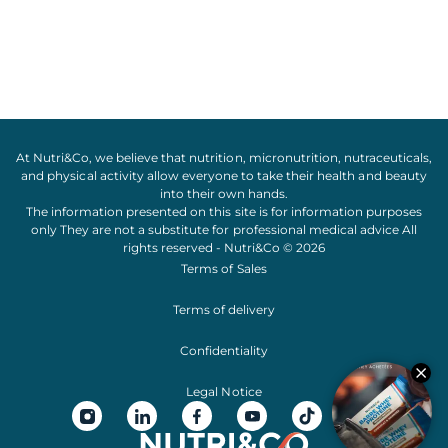
At Nutri&Co, we believe that
nutrition
,
micronutrition
,
nutraceuticals
,
and
physical activity
allow everyone to take their
health
and
beauty
into their own hands.
The information presented on this site is for information purposes
only They are not a substitute for professional medical advice All
rights reserved - Nutri&Co © 2026
Terms of Sales
Terms of delivery
Confidentiality
Legal Notice