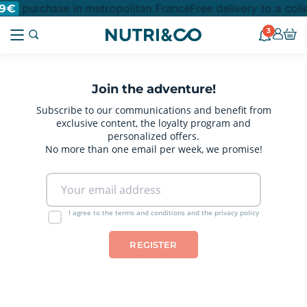
purchase in metropolitan France
Free delivery to a col
9€
3
Join the adventure!
Subscribe to our communications and benefit from
exclusive content, the loyalty program and
personalized offers.
No more than one email per week, we promise!
I agree to the terms and conditions and the privacy policy