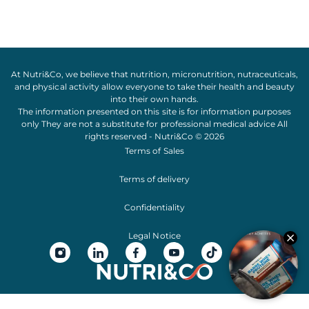
At Nutri&Co, we believe that
nutrition
,
micronutrition
,
nutraceuticals
,
and
physical activity
allow everyone to take their
health
and
beauty
into their own hands.
The information presented on this site is for information purposes
only They are not a substitute for professional medical advice All
rights reserved - Nutri&Co © 2026
Terms of Sales
Terms of delivery
Confidentiality
Legal Notice