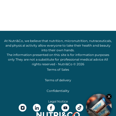
At Nutri&Co, we believe that
nutrition
,
micronutrition
,
nutraceuticals
,
and
physical activity
allow everyone to take their
health
and
beauty
into their own hands.
The information presented on this site is for information purposes
only They are not a substitute for professional medical advice All
rights reserved - Nutri&Co © 2026
Terms of Sales
Terms of delivery
Confidentiality
Legal Notice