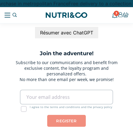
rchase in metropolitan France
Free delivery to a collectio
3
Résumer avec ChatGPT
Join the adventure!
Subscribe to our communications and benefit from
exclusive content, the loyalty program and
personalized offers.
No more than one email per week, we promise!
I agree to the terms and conditions and the privacy policy