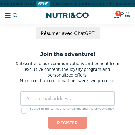
ction point from
purchase in metropolitan France
Free
69€
3
Résumer avec ChatGPT
Join the adventure!
Subscribe to our communications and benefit from
exclusive content, the loyalty program and
personalized offers.
No more than one email per week, we promise!
I agree to the terms and conditions and the privacy policy