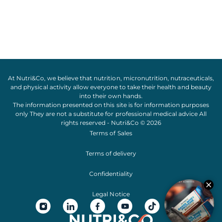
At Nutri&Co, we believe that
nutrition
,
micronutrition
,
nutraceuticals
,
and
physical activity
allow everyone to take their
health
and
beauty
into their own hands.
The information presented on this site is for information purposes
only They are not a substitute for professional medical advice All
rights reserved - Nutri&Co © 2026
Terms of Sales
Terms of delivery
Confidentiality
Legal Notice