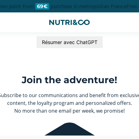
tion point from
purchase in metropolitan France
Free d
69€
Résumer avec ChatGPT
Join the adventure!
Subscribe to our communications and benefit from exclusiv
content, the loyalty program and personalized offers.
No more than one email per week, we promise!