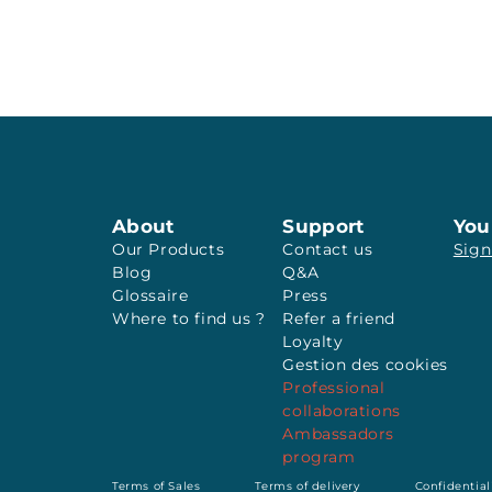
About
Support
You
Our Products
Contact us
Sign
Blog
Q&A
Glossaire
Press
Where to find us ?
Refer a friend
Loyalty
Gestion des cookies
Professional
collaborations
Ambassadors
program
Terms of Sales
Terms of delivery
Confidential