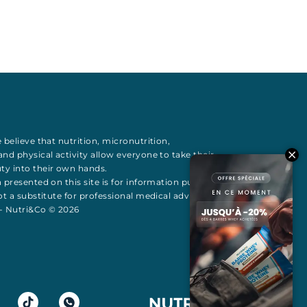
 believe that
nutrition
,
micronutrition
,
 and
physical activity
allow everyone to take their
uty
into their own hands.
 presented on this site is for information purposes
t a substitute for professional medical advice All
 - Nutri&Co © 2026