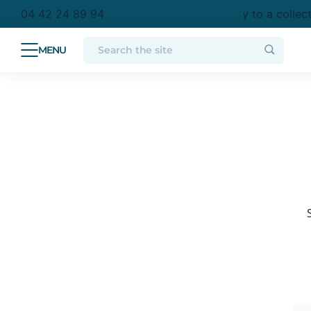
purchase in metropolitan France
Free delivery to a collec
04 42 24 89 94