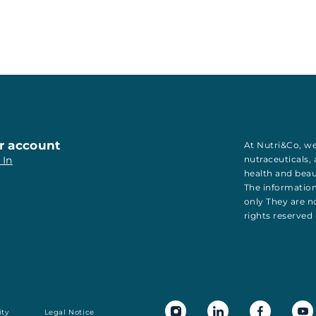
r account
At Nutri&Co, we
 In
nutraceuticals
,
health
and
bea
The information
only They are no
rights reserved
ity
Legal Notice