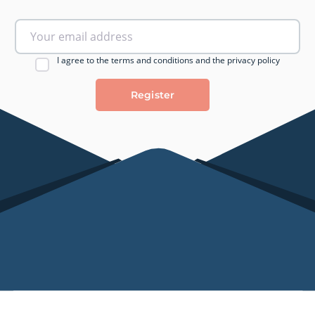
I agree to the terms and conditions and the privacy policy