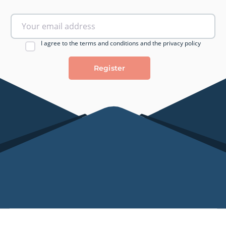
I agree to the terms and conditions and the privacy policy