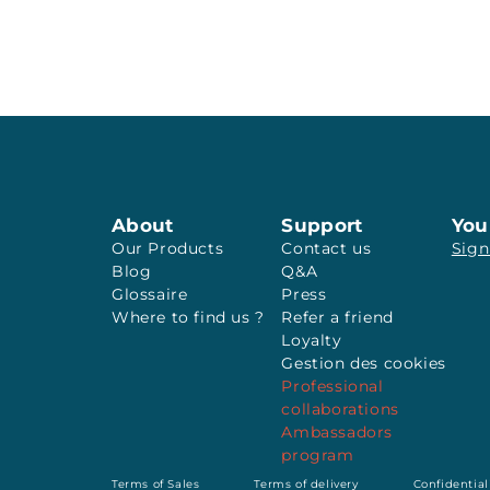
About
Support
You
Our Products
Contact us
Sign
Blog
Q&A
Glossaire
Press
Where to find us ?
Refer a friend
Loyalty
Gestion des cookies
Professional
collaborations
Ambassadors
program
Terms of Sales
Terms of delivery
Confidential