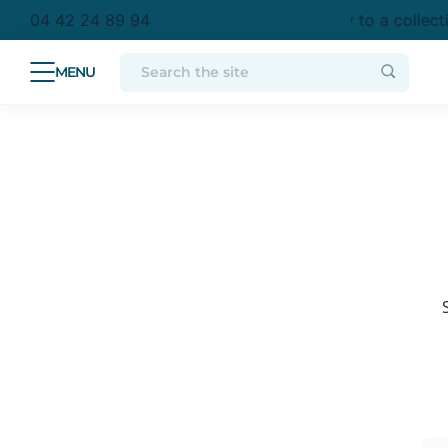
purchase in metropolitan France
Free delivery to a collect
04 42 24 89 94