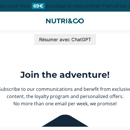
ion point from
purchase in metropolitan France
Free d
69€
Résumer avec ChatGPT
Join the adventure!
Subscribe to our communications and benefit from exclusiv
content, the loyalty program and personalized offers.
No more than one email per week, we promise!