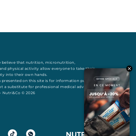
 believe that
nutrition
,
micronutrition
,
 and
physical activity
allow everyone to take their
uty
into their own hands.
 presented on this site is for information purposes
t a substitute for professional medical advice All
 - Nutri&Co © 2026