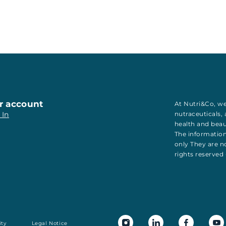
r account
At Nutri&Co, we
 In
nutraceuticals
,
health
and
bea
The information
only They are no
rights reserved
ity
Legal Notice