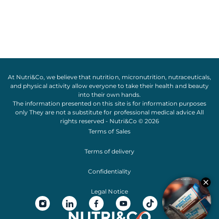
At Nutri&Co, we believe that
nutrition
,
micronutrition
,
nutraceuticals
,
and
physical activity
allow everyone to take their
health
and
beauty
into their own hands.
The information presented on this site is for information purposes
only They are not a substitute for professional medical advice All
rights reserved - Nutri&Co © 2026
Terms of Sales
Terms of delivery
Confidentiality
Legal Notice