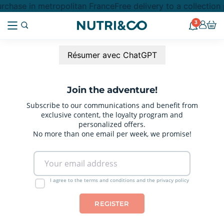
rchase in metropolitan France
Free delivery to a collection
3
Résumer avec ChatGPT
Join the adventure!
Subscribe to our communications and benefit from
exclusive content, the loyalty program and
personalized offers.
No more than one email per week, we promise!
I agree to the terms and conditions and the privacy policy