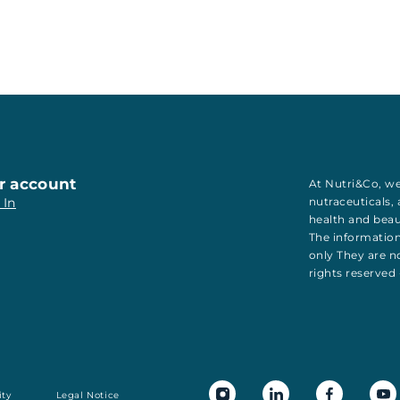
r account
At Nutri&Co, we
 In
nutraceuticals
,
health
and
bea
The information
only They are no
rights reserved
ity
Legal Notice