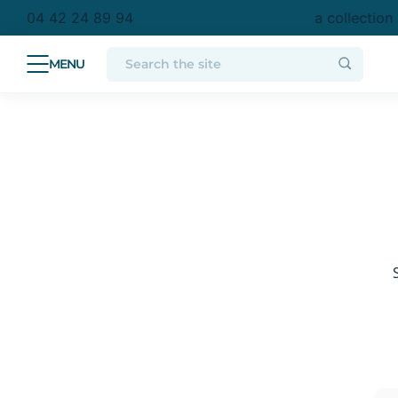
chase in metropolitan France
Free delivery to a collection
04 42 24 89 94