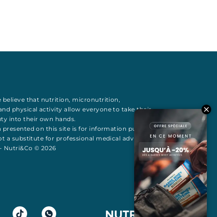
 believe that
nutrition
,
micronutrition
,
 and
physical activity
allow everyone to take their
uty
into their own hands.
 presented on this site is for information purposes
t a substitute for professional medical advice All
 - Nutri&Co © 2026