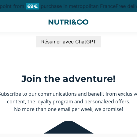
 point from
purchase in metropolitan France
Free deli
69€
Résumer avec ChatGPT
Join the adventure!
Subscribe to our communications and benefit from exclusiv
content, the loyalty program and personalized offers.
No more than one email per week, we promise!