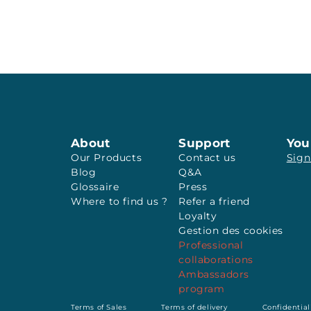
About
Support
You
Our Products
Contact us
Sign
Blog
Q&A
Glossaire
Press
Where to find us ?
Refer a friend
Loyalty
Gestion des cookies
Professional
collaborations
Ambassadors
program
Terms of Sales
Terms of delivery
Confidential