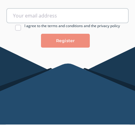
I agree to the terms and conditions and the privacy policy