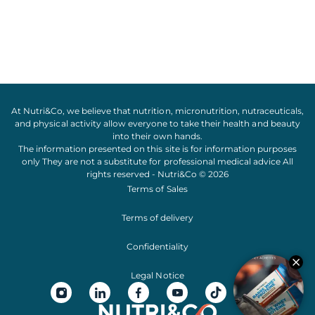
At Nutri&Co, we believe that
nutrition
,
micronutrition
,
nutraceuticals
,
and
physical activity
allow everyone to take their
health
and
beauty
into their own hands.
The information presented on this site is for information purposes
only They are not a substitute for professional medical advice All
rights reserved - Nutri&Co © 2026
Terms of Sales
Terms of delivery
Confidentiality
Legal Notice