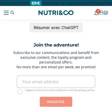
ction point from
purchase in metropolitan France
Free
69€
3
Résumer avec ChatGPT
Join the adventure!
Subscribe to our communications and benefit from
exclusive content, the loyalty program and
personalized offers.
No more than one email per week, we promise!
I agree to the terms and conditions and the privacy policy