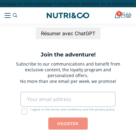
rchase in metropolitan France
Free delivery to a collectio
3
Résumer avec ChatGPT
Join the adventure!
Subscribe to our communications and benefit from
exclusive content, the loyalty program and
personalized offers.
No more than one email per week, we promise!
I agree to the terms and conditions and the privacy policy