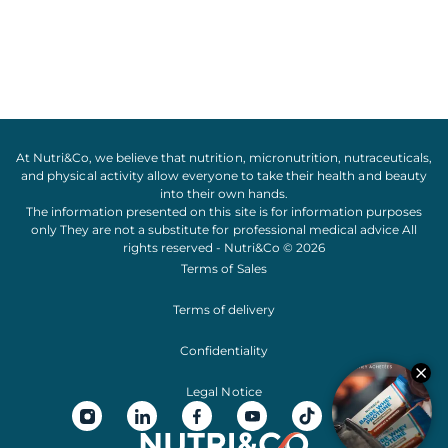
At Nutri&Co, we believe that
nutrition
,
micronutrition
,
nutraceuticals
,
and
physical activity
allow everyone to take their
health
and
beauty
into their own hands.
The information presented on this site is for information purposes
only They are not a substitute for professional medical advice All
rights reserved - Nutri&Co © 2026
Terms of Sales
Terms of delivery
Confidentiality
Legal Notice