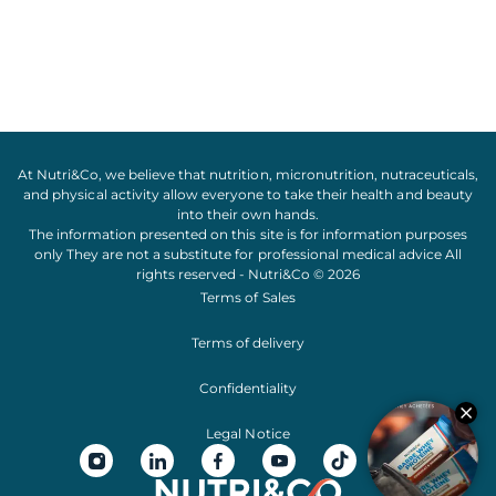
At Nutri&Co, we believe that
nutrition
,
micronutrition
,
nutraceuticals
,
and
physical activity
allow everyone to take their
health
and
beauty
into their own hands.
The information presented on this site is for information purposes
only They are not a substitute for professional medical advice All
rights reserved - Nutri&Co © 2026
Terms of Sales
Terms of delivery
Confidentiality
Legal Notice