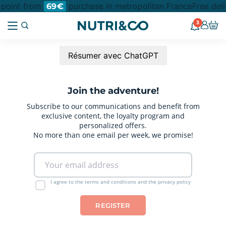
n point from
purchase in metropolitan France
Free deli
69€
3
Résumer avec ChatGPT
Join the adventure!
Subscribe to our communications and benefit from
exclusive content, the loyalty program and
personalized offers.
No more than one email per week, we promise!
I agree to the terms and conditions and the privacy policy