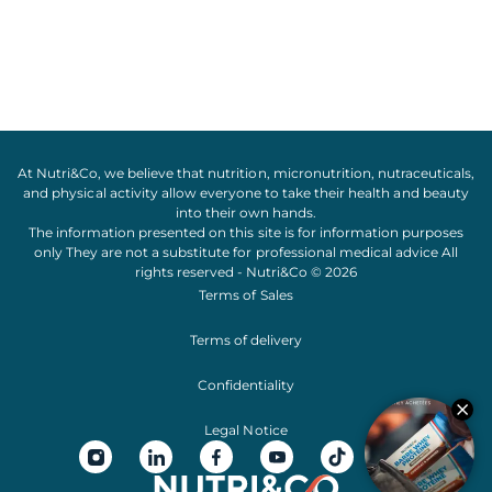
At Nutri&Co, we believe that
nutrition
,
micronutrition
,
nutraceuticals
,
and
physical activity
allow everyone to take their
health
and
beauty
into their own hands.
The information presented on this site is for information purposes
only They are not a substitute for professional medical advice All
rights reserved - Nutri&Co © 2026
Terms of Sales
Terms of delivery
Confidentiality
Legal Notice