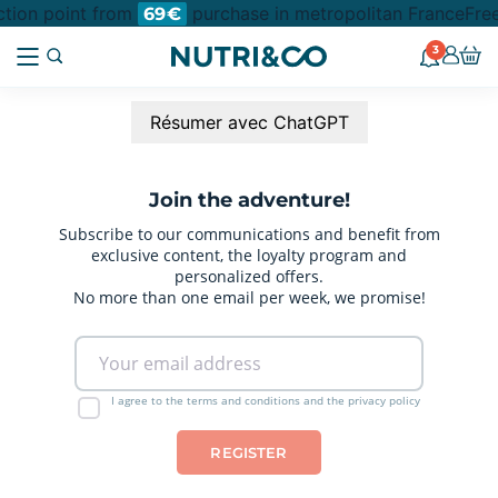
ection point from
purchase in metropolitan France
Free
69€
3
Résumer avec ChatGPT
Join the adventure!
Subscribe to our communications and benefit from
exclusive content, the loyalty program and
personalized offers.
No more than one email per week, we promise!
I agree to the terms and conditions and the privacy policy