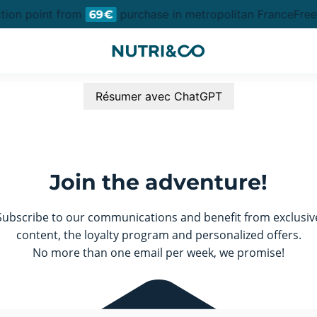
ction point from
purchase in metropolitan France
Free 
69€
Résumer avec ChatGPT
Join the adventure!
Subscribe to our communications and benefit from exclusiv
content, the loyalty program and personalized offers.
No more than one email per week, we promise!