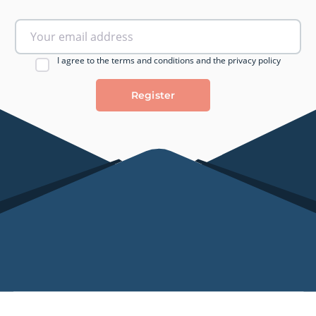
I agree to the terms and conditions and the privacy policy