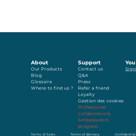
About
Support
You
Our Products
Contact us
Sign
Blog
Q&A
Glossaire
Press
Where to find us ?
Refer a friend
Loyalty
Gestion des cookies
Professional
collaborations
Ambassadors
program
Terms of Sales
Terms of delivery
Confidential