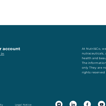
r account
At Nutri&Co, we
 In
nutraceuticals
,
health
and
bea
The information
only They are no
rights reserved
ity
Legal Notice