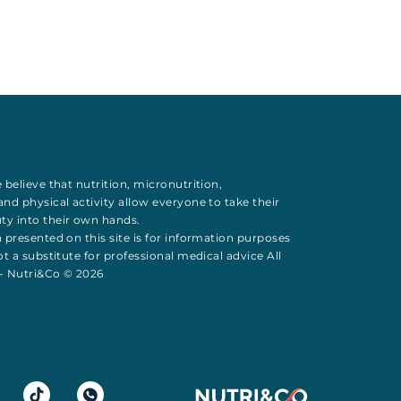
 believe that
nutrition
,
micronutrition
,
 and
physical activity
allow everyone to take their
uty
into their own hands.
 presented on this site is for information purposes
t a substitute for professional medical advice All
 - Nutri&Co © 2026