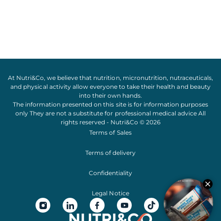
At Nutri&Co, we believe that
nutrition
,
micronutrition
,
nutraceuticals
,
and
physical activity
allow everyone to take their
health
and
beauty
into their own hands.
The information presented on this site is for information purposes
only They are not a substitute for professional medical advice All
rights reserved - Nutri&Co © 2026
Terms of Sales
Terms of delivery
Confidentiality
Legal Notice