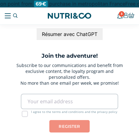
tion point from
purchase in metropolitan France
Free d
69€
3
Résumer avec ChatGPT
Join the adventure!
Subscribe to our communications and benefit from
exclusive content, the loyalty program and
personalized offers.
No more than one email per week, we promise!
I agree to the terms and conditions and the privacy policy