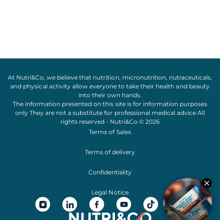
At Nutri&Co, we believe that
nutrition
,
micronutrition
,
nutraceuticals
,
and
physical activity
allow everyone to take their
health
and
beauty
into their own hands.
The information presented on this site is for information purposes
only They are not a substitute for professional medical advice All
rights reserved - Nutri&Co © 2026
Terms of Sales
Terms of delivery
Confidentiality
Legal Notice