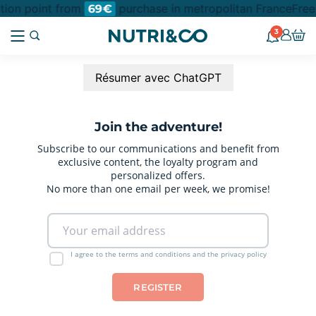
ction point from
purchase in metropolitan France
Free
69€
3
Résumer avec ChatGPT
Join the adventure!
Subscribe to our communications and benefit from
exclusive content, the loyalty program and
personalized offers.
No more than one email per week, we promise!
I agree to the terms and conditions and the privacy policy