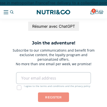
se in metropolitan France
Free delivery to a collection poi
3
Résumer avec ChatGPT
Join the adventure!
Subscribe to our communications and benefit from
exclusive content, the loyalty program and
personalized offers.
No more than one email per week, we promise!
I agree to the terms and conditions and the privacy policy