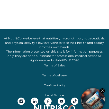
At Nutri&Co, we believe that
nutrition
,
micronutrition
,
nutraceuticals
,
and
physical activity
allow everyone to take their
health
and
beauty
into their own hands.
The information presented on this site is for information purposes
only They are not a substitute for professional medical advice All
rights reserved - Nutri&Co © 2026
Terms of Sales
Terms of delivery
Confidentiality
Legal Notice