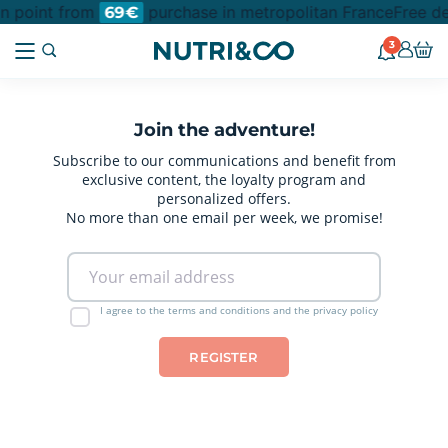
on point from
purchase in metropolitan France
Free de
69€
3
Join the adventure!
Subscribe to our communications and benefit from
exclusive content, the loyalty program and
personalized offers.
No more than one email per week, we promise!
I agree to the terms and conditions and the privacy policy