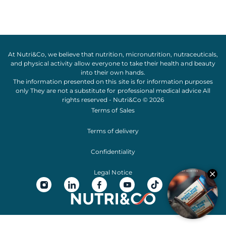
At Nutri&Co, we believe that
nutrition
,
micronutrition
,
nutraceuticals
,
and
physical activity
allow everyone to take their
health
and
beauty
into their own hands.
The information presented on this site is for information purposes
only They are not a substitute for professional medical advice All
rights reserved - Nutri&Co © 2026
Terms of Sales
Terms of delivery
Confidentiality
Legal Notice