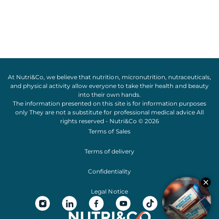
At Nutri&Co, we believe that
nutrition
,
micronutrition
,
nutraceuticals
,
and
physical activity
allow everyone to take their
health
and
beauty
into their own hands.
The information presented on this site is for information purposes
only They are not a substitute for professional medical advice All
rights reserved - Nutri&Co © 2026
Terms of Sales
Terms of delivery
Confidentiality
Legal Notice