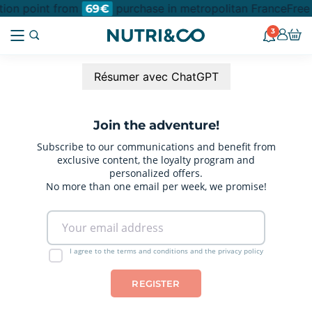
ction point from
purchase in metropolitan France
Free
69€
3
Résumer avec ChatGPT
Join the adventure!
Subscribe to our communications and benefit from
exclusive content, the loyalty program and
personalized offers.
No more than one email per week, we promise!
I agree to the terms and conditions and the privacy policy