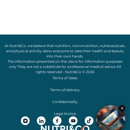
At Nutri&Co, we believe that
nutrition
,
micronutrition
,
nutraceuticals
,
and
physical activity
allow everyone to take their
health
and
beauty
into their own hands.
The information presented on this site is for information purposes
only They are not a substitute for professional medical advice All
rights reserved - Nutri&Co © 2026
Terms of Sales
Terms of delivery
Confidentiality
Legal Notice