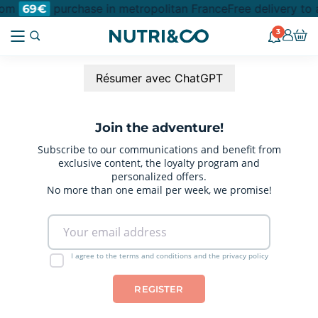
from
purchase in metropolitan France
Free delivery to 
69€
3
Résumer avec ChatGPT
Join the adventure!
Subscribe to our communications and benefit from
exclusive content, the loyalty program and
personalized offers.
No more than one email per week, we promise!
I agree to the terms and conditions and the privacy policy