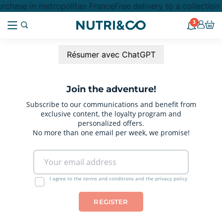
rchase in metropolitan France
Free delivery to a collectio
3
Résumer avec ChatGPT
Join the adventure!
Subscribe to our communications and benefit from
exclusive content, the loyalty program and
personalized offers.
No more than one email per week, we promise!
I agree to the terms and conditions and the privacy policy