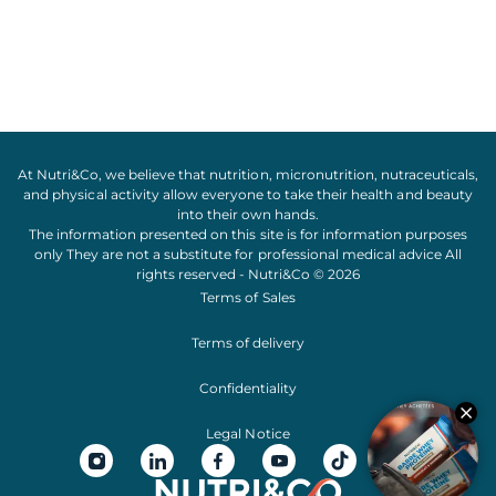
At Nutri&Co, we believe that
nutrition
,
micronutrition
,
nutraceuticals
,
and
physical activity
allow everyone to take their
health
and
beauty
into their own hands.
The information presented on this site is for information purposes
only They are not a substitute for professional medical advice All
rights reserved - Nutri&Co © 2026
Terms of Sales
Terms of delivery
Confidentiality
Legal Notice