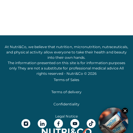
At Nutri&Co, we believe that
nutrition
,
micronutrition
,
nutraceuticals
,
and
physical activity
allow everyone to take their
health
and
beauty
into their own hands.
The information presented on this site is for information purposes
only They are not a substitute for professional medical advice All
rights reserved - Nutri&Co © 2026
Terms of Sales
Terms of delivery
Confidentiality
Legal Notice