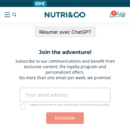
ction point from
purchase in metropolitan France
Free 
69€
3
Résumer avec ChatGPT
Join the adventure!
Subscribe to our communications and benefit from
exclusive content, the loyalty program and
personalized offers.
No more than one email per week, we promise!
I agree to the terms and conditions and the privacy policy