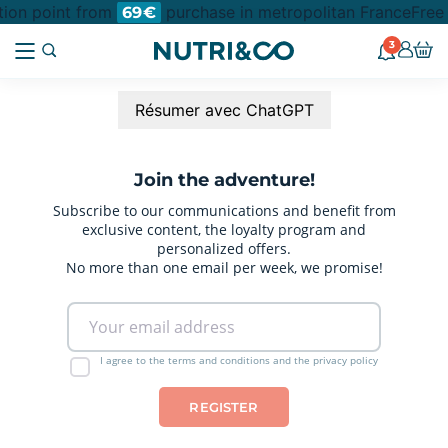
ction point from
purchase in metropolitan France
Free 
69€
3
Résumer avec ChatGPT
Join the adventure!
Subscribe to our communications and benefit from
exclusive content, the loyalty program and
personalized offers.
No more than one email per week, we promise!
I agree to the terms and conditions and the privacy policy