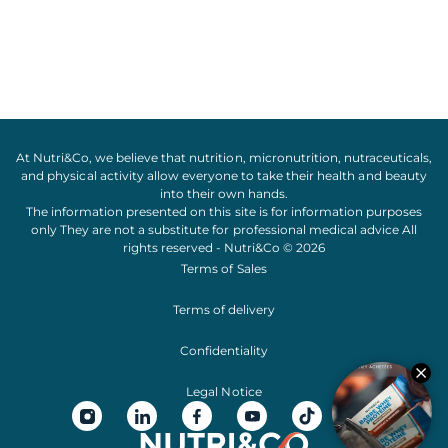
At Nutri&Co, we believe that
nutrition
,
micronutrition
,
nutraceuticals
,
and
physical activity
allow everyone to take their
health
and
beauty
into their own hands.
The information presented on this site is for information purposes
only They are not a substitute for professional medical advice All
rights reserved - Nutri&Co © 2026
Terms of Sales
Terms of delivery
Confidentiality
Legal Notice