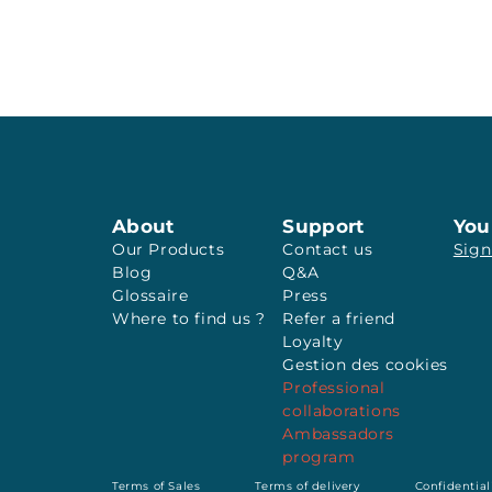
About
Support
You
Our Products
Contact us
Sign
Blog
Q&A
Glossaire
Press
Where to find us ?
Refer a friend
Loyalty
Gestion des cookies
Professional
collaborations
Ambassadors
program
Terms of Sales
Terms of delivery
Confidential