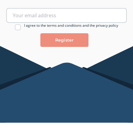
I agree to the terms and conditions and the privacy policy