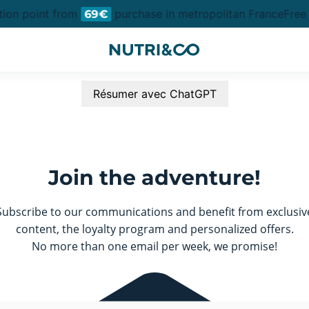
tion point from
purchase in metropolitan France
Free 
69€
Résumer avec ChatGPT
Join the adventure!
Subscribe to our communications and benefit from exclusiv
content, the loyalty program and personalized offers.
No more than one email per week, we promise!