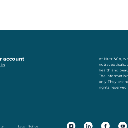
r account
At Nutri&Co, we
 In
nutraceuticals
,
health
and
bea
The information
only They are no
rights reserved
ity
Legal Notice