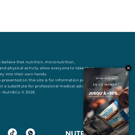
 believe that
nutrition
,
micronutrition
,
 and
physical activity
allow everyone to take their
uty
into their own hands.
 presented on this site is for information purposes
t a substitute for professional medical advice All
 - Nutri&Co © 2026