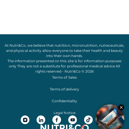
At Nutri&Co, we believe that
nutrition
,
micronutrition
,
nutraceuticals
,
and
physical activity
allow everyone to take their
health
and
beauty
into their own hands.
The information presented on this site is for information purposes
only They are not a substitute for professional medical advice All
rights reserved - Nutri&Co © 2026
Terms of Sales
Terms of delivery
Confidentiality
Legal Notice