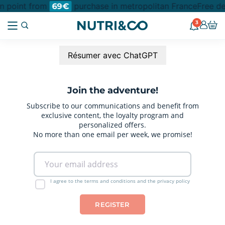
on point from
purchase in metropolitan France
Free de
69€
3
Résumer avec ChatGPT
Join the adventure!
Subscribe to our communications and benefit from
exclusive content, the loyalty program and
personalized offers.
No more than one email per week, we promise!
I agree to the terms and conditions and the privacy policy